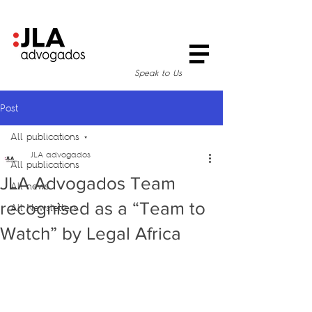
Speak to Us
Post
All publications
JLA advogados
All publications
JLA Advogados Team
All news
recognised as a “Team to
All Newsletters
Watch” by Legal Africa