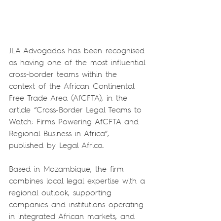
JLA Advogados has been recognised 
as having one of the most influential 
cross-border teams within the 
context of the African Continental 
Free Trade Area (AfCFTA), in the 
article “Cross-Border Legal Teams to 
Watch: Firms Powering AfCFTA and 
Regional Business in Africa”, 
published by Legal Africa.
Based in Mozambique, the firm 
combines local legal expertise with a 
regional outlook, supporting 
companies and institutions operating 
in integrated African markets, and 