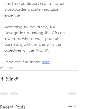
has tailored its services to include 
cross-border dispute resolution 
expertise
According to the article, JLA 
Advogados is among the African 
law firms whose work promote 
business growth in line with the 
objectives of the AfCFTA.
Read the full article 
here
.
All news
Recent Posts
See All