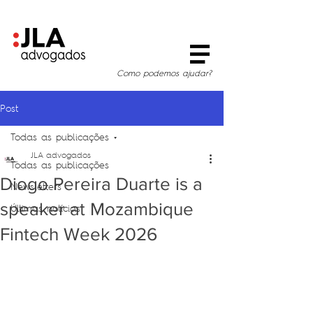
Como podemos ajudar?
Post
Todas as publicações
JLA advogados
Todas as publicações
Diogo Pereira Duarte is a
Newsletters
speaker at Mozambique
Últimas notícias
Fintech Week 2026