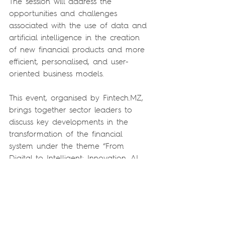
The session will address the 
opportunities and challenges 
associated with the use of data and 
artificial intelligence in the creation 
of new financial products and more 
efficient, personalised, and user-
oriented business models.
This event, organised by Fintech.MZ, 
brings together sector leaders to 
discuss key developments in the 
transformation of the financial 
system under the theme “From 
Digital to Intelligent: Innovation, AI 
and New Financial Ecosystems”. This 
year’s edition places particular 
emphasis on the evolution towards 
a more intelligent financial 
ecosystem, driven by interoperability, 