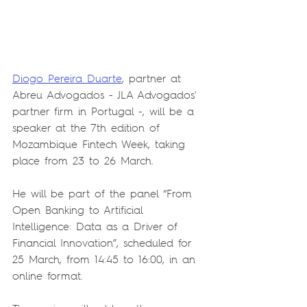
Diogo Pereira Duarte
, partner at 
Abreu Advogados - JLA Advogados' 
partner firm in Portugal -, will be a 
speaker at the 7th edition of 
Mozambique Fintech Week, taking 
place from 23 to 26 March.
He will be part of the panel “From 
Open Banking to Artificial 
Intelligence: Data as a Driver of 
Financial Innovation”, scheduled for 
25 March, from 14:45 to 16:00, in an 
online format.