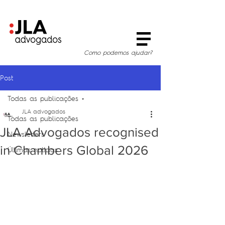
Como podemos ajudar?
Post
Todas as publicações
JLA advogados
Todas as publicações
JLA Advogados recognised
Newsletters
in Chambers Global 2026
Últimas notícias