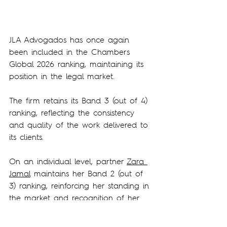
JLA Advogados has once again 
been included in the Chambers 
Global 2026 ranking, maintaining its 
position in the legal market.
The firm retains its Band 3 (out of 4) 
ranking, reflecting the consistency 
and quality of the work delivered to 
its clients.
On an individual level, partner 
Zara 
Jamal
 maintains her Band 2 (out of 
3) ranking, reinforcing her standing in 
the market and recognition of her 
expertise and experience.