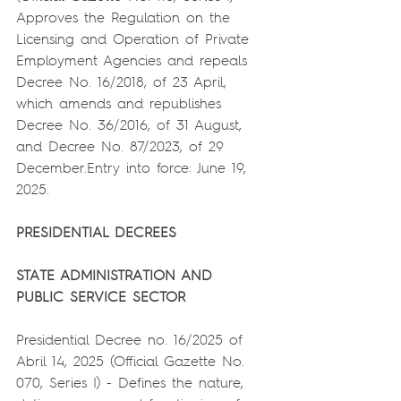
Approves the Regulation on the 
Licensing and Operation of Private 
Employment Agencies and repeals 
Decree No. 16/2018, of 23 April, 
which amends and republishes 
Decree No. 36/2016, of 31 August, 
and Decree No. 87/2023, of 29 
December.Entry into force: June 19, 
2025.
PRESIDENTIAL DECREES
STATE ADMINISTRATION AND 
PUBLIC SERVICE SECTOR
Presidential Decree no. 16/2025 of 
Abril 14, 2025 (Official Gazette No. 
070, Series I) - Defines the nature, 