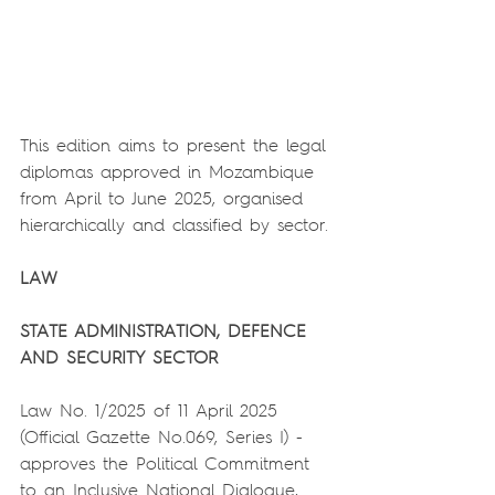
This edition aims to present the legal 
diplomas approved in Mozambique 
from April to June 2025, organised 
hierarchically and classified by sector.
LAW
STATE ADMINISTRATION, DEFENCE 
AND SECURITY SECTOR
Law No. 1/2025 of 11 April 2025 
(Official Gazette No.069, Series I) - 
approves the Political Commitment 
to an Inclusive National Dialogue, 