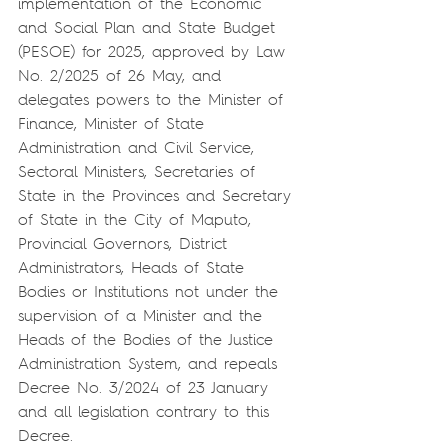
implementation of the Economic 
and Social Plan and State Budget 
(PESOE) for 2025, approved by Law 
No. 2/2025 of 26 May, and 
delegates powers to the Minister of 
Finance, Minister of State 
Administration and Civil Service, 
Sectoral Ministers, Secretaries of 
State in the Provinces and Secretary 
of State in the City of Maputo, 
Provincial Governors, District 
Administrators, Heads of State 
Bodies or Institutions not under the 
supervision of a Minister and the 
Heads of the Bodies of the Justice 
Administration System, and repeals 
Decree No. 3/2024 of 23 January 
and all legislation contrary to this 
Decree.