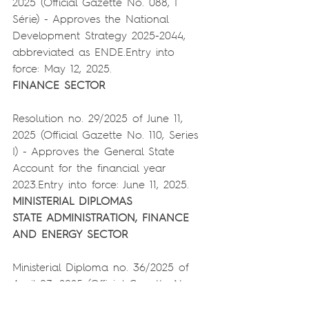
2025 (Official Gazette No. 088, I 
Série) - Approves the National 
Development Strategy 2025-2044, 
abbreviated as ENDE.Entry into 
force: May 12, 2025.
FINANCE SECTOR
Resolution no. 29/2025 of June 11, 
2025 (Official Gazette No. 110, Series 
I) - Approves the General State 
Account for the financial year 
2023.Entry into force: June 11, 2025.
MINISTERIAL DIPLOMAS
STATE ADMINISTRATION, FINANCE 
AND ENERGY SECTOR
Ministerial Diploma no. 36/2025 of 
April 03, 2025 (Official Gazette No. 
064, Series I) - Approves the 