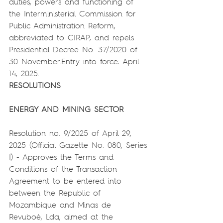
duties, powers and functioning of 
the Interministerial Commission for 
Public Administration Reform, 
abbreviated to CIRAP, and repels 
Presidential Decree No. 37/2020 of 
30 November.Entry into force: April 
14, 2025.
RESOLUTIONS
ENERGY AND MINING SECTOR
Resolution no. 9/2025 of April 29, 
2025 (Official Gazette No. 080, Series 
I) - Approves the Terms and 
Conditions of the Transaction 
Agreement to be entered into 
between the Republic of 
Mozambique and Minas de 
Revuboè, Lda, aimed at the 