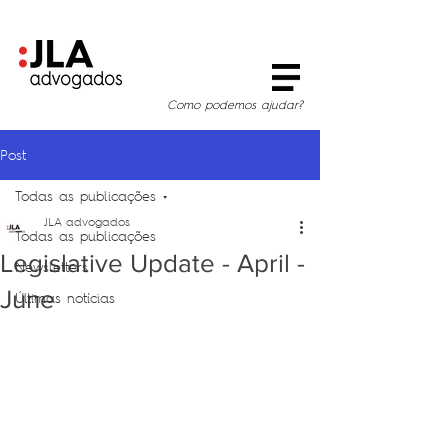
Como podemos ajudar?
Post
Todas as publicações
JLA advogados
Todas as publicações
Legislative Update - April -
Newsletters
June
Últimas notícias