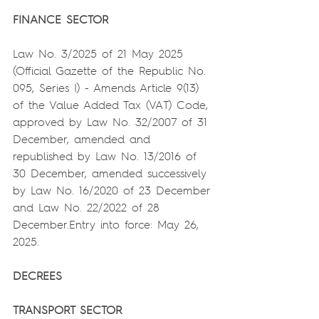
FINANCE SECTOR
Law No. 3/2025 of 21 May 2025 
(Official Gazette of the Republic No. 
095, Series I) - Amends Article 9(13) 
of the Value Added Tax (VAT) Code, 
approved by Law No. 32/2007 of 31 
December, amended and 
republished by Law No. 13/2016 of 
30 December, amended successively 
by Law No. 16/2020 of 23 December 
and Law No. 22/2022 of 28 
December.Entry into force: May 26, 
2025.
DECREES
TRANSPORT SECTOR