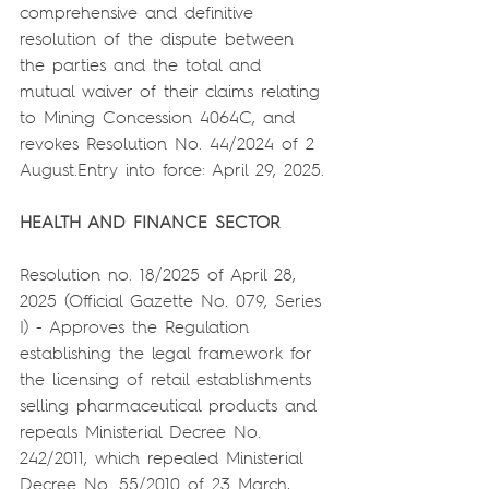
comprehensive and definitive 
resolution of the dispute between 
the parties and the total and 
mutual waiver of their claims relating 
to Mining Concession 4064C, and 
revokes Resolution No. 44/2024 of 2 
August.Entry into force: April 29, 2025.
HEALTH AND FINANCE SECTOR
Resolution no. 18/2025 of April 28, 
2025 (Official Gazette No. 079, Series 
I) - Approves the Regulation 
establishing the legal framework for 
the licensing of retail establishments 
selling pharmaceutical products and 
repeals Ministerial Decree No. 
242/2011, which repealed Ministerial 
Decree No. 55/2010 of 23 March, 