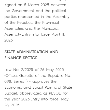
signed on 5 March 2025 between 
the Government and the political 
parties represented in the Assembly 
of the Republic, the Provincial 
Assemblies and the Municipal 
Assembly.Entry into force: April 11, 
2025.
STATE ADMINISTRATION AND 
FINANCE SECTOR
Law No. 2/2025 of 26 May 2025 
(Official Gazette of the Republic No. 
098, Series I) - approves the 
Economic and Social Plan and State 
Budget, abbreviated as PESOE, for 
the year 2025.Entry into force: May 
26, 2025.