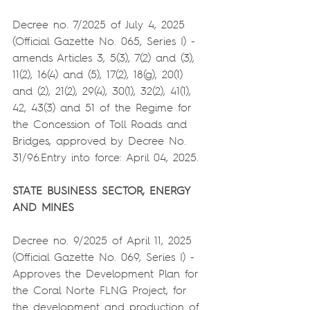
Decree no. 7/2025 of July 4, 2025 
(Official Gazette No. 065, Series I) - 
amends Articles 3, 5(3), 7(2) and (3), 
11(2), 16(4) and (5), 17(2), 18(g), 20(1) 
and (2), 21(2), 29(4), 30(1), 32(2), 41(1), 
42, 43(3) and 51 of the Regime for 
the Concession of Toll Roads and 
Bridges, approved by Decree No. 
31/96.Entry into force: April 04, 2025.
STATE BUSINESS SECTOR, ENERGY 
AND MINES
Decree no. 9/2025 of April 11, 2025 
(Official Gazette No. 069, Series I) - 
Approves the Development Plan for 
the Coral Norte FLNG Project, for 
the development and production of 