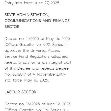
Entry into force: June 27, 2025.
STATE ADMINISTRATION, 
COMMUNICATIONS AND FINANCE 
SECTOR
Decree no. 11/2025 of May 16, 2025 
(Official Gazette No. 092, Series I) - 
approves the Universal Access 
Service Fund Regulation, attached 
hereto, which forms an integral part 
of this Decree and repeals Decree 
No. 62/2017 of 9 November.Entry 
into force: May 16, 2025.
LABOUR SECTOR
Decree no. 16/2025 of June 19, 2025 
(Official Gazette No. 116, Series I) - 