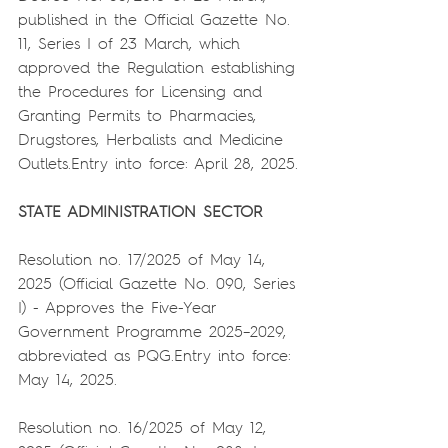
published in the Official Gazette No. 
11, Series I of 23 March, which 
approved the Regulation establishing 
the Procedures for Licensing and 
Granting Permits to Pharmacies, 
Drugstores, Herbalists and Medicine 
Outlets.Entry into force: April 28, 2025.
STATE ADMINISTRATION SECTOR
Resolution no. 17/2025 of May 14, 
2025 (Official Gazette No. 090, Series 
I) - Approves the Five-Year 
Government Programme 2025–2029, 
abbreviated as PQG.Entry into force: 
May 14, 2025.
Resolution no. 16/2025 of May 12, 