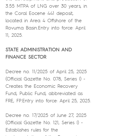
3.55 MTPA of LNG over 30 years, in 
the Coral Eocene 441 deposit, 
located in Area 4 Offshore of the 
Rovuma Basin.Entry into force: April 
11, 2025.
STATE ADMINISTRATION AND 
FINANCE SECTOR
Decree no. 11/2025 of April 25, 2025 
(Official Gazette No. 078, Series I) - 
Creates the Economic Recovery 
Fund, Public Fund, abbreviated as 
FRE, FP.Entry into force: April 25, 2025.
Decree no. 17/2025 of June 27, 2025 
(Official Gazette No. 121, Series I) - 
Establishes rules for the 