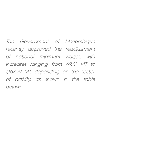
The Government of Mozambique 
recently approved the readjustment 
of national minimum wages, with 
increases ranging from 49.41 MT to 
1,162.29 MT, depending on the sector 
of activity, as shown in the table 
below: