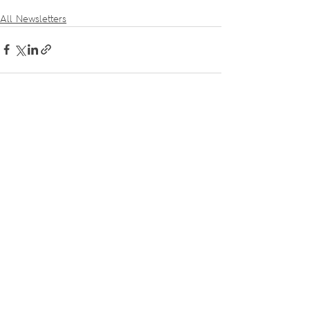
All Newsletters
Recent Posts
See All