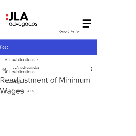
Speak to Us
Post
All publications
JLA advogados
All publications
Readjustment of Minimum
All news
Wages
All Newsletters