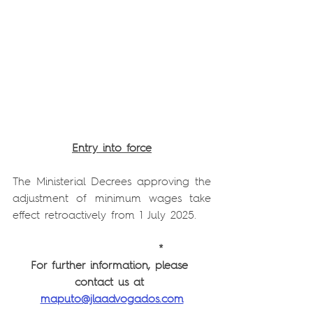
Entry into force
The Ministerial Decrees approving the 
adjustment of minimum wages take 
effect retroactively from 1 July 2025.
          *
For further information, please 
contact us at 
maputo@jlaadvogados.com