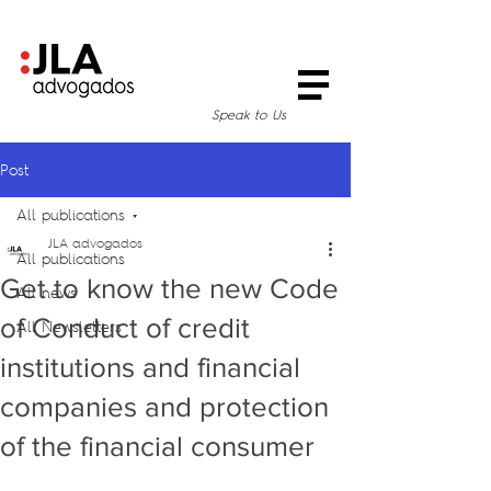
Speak to Us
Post
All publications
JLA advogados
All publications
Get to know the new Code
All news
of Conduct of credit
All Newsletters
institutions and financial
companies and protection
of the financial consumer