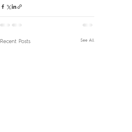
Recent Posts
See All