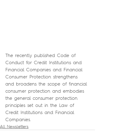
The recently published Code of 
Conduct for Credit Institutions and 
Financial Companies and Financial 
Consumer Protection strengthens 
and broadens the scope of financial 
consumer protection and embodies 
the general consumer protection 
principles set out in the Law of 
Credit Institutions and Financial 
Companies.
All Newsletters