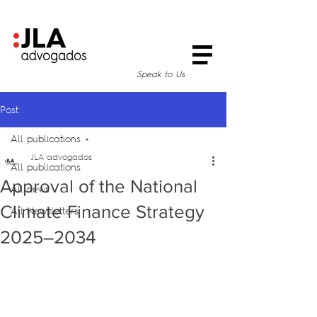
Speak to Us
Post
All publications
JLA advogados
All publications
Approval of the National
All news
Climate Finance Strategy
All Newsletters
2025–2034