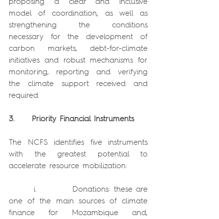
proposing a clear and inclusive 
model of coordination, as well as 
strengthening the conditions 
necessary for the development of 
carbon markets, debt-for-climate 
initiatives and robust mechanisms for 
monitoring, reporting and verifying 
the climate support received and 
required.
3.     Priority Financial Instruments
The NCFS identifies five instruments 
with the greatest potential to 
accelerate resource mobilization:
       i.          Donations: these are 
one of the main sources of climate 
finance for Mozambique and, 