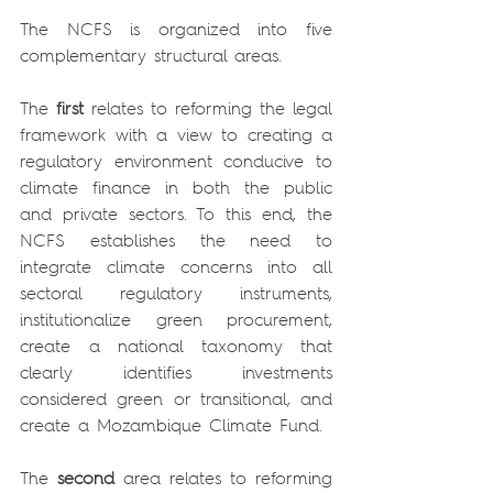
The NCFS is organized into five 
complementary structural areas.
The 
first
 relates to reforming the legal 
framework with a view to creating a 
regulatory environment conducive to 
climate finance in both the public 
and private sectors. To this end, the 
NCFS establishes the need to 
integrate climate concerns into all 
sectoral regulatory instruments, 
institutionalize green procurement, 
create a national taxonomy that 
clearly identifies investments 
considered green or transitional, and 
create a Mozambique Climate Fund.
The 
second 
area relates to reforming 