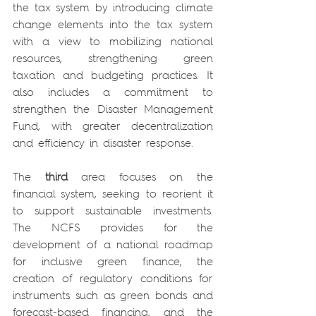
the tax system by introducing climate 
change elements into the tax system 
with a view to mobilizing national 
resources, strengthening green 
taxation and budgeting practices. It 
also includes a commitment to 
strengthen the Disaster Management 
Fund, with greater decentralization 
and efficiency in disaster response.
The 
third
 area focuses on the 
financial system, seeking to reorient it 
to support sustainable investments. 
The NCFS provides for the 
development of a national roadmap 
for inclusive green finance, the 
creation of regulatory conditions for 
instruments such as green bonds and 
forecast-based financing, and the 