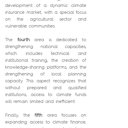
development of a dynamic climate 
insurance market, with a special focus 
on the agricultural sector and 
vulnerable communities.
The 
fourth
 area is dedicated to 
strengthening national capacities, 
which includes technical and 
institutional training, the creation of 
knowledge-sharing platforms, and the 
strengthening of local planning 
capacity. This aspect recognizes that 
without prepared and qualified 
institutions, access to climate funds 
will remain limited and inefficient.
Finally, the 
fifth 
area focuses on 
expanding access to climate finance, 