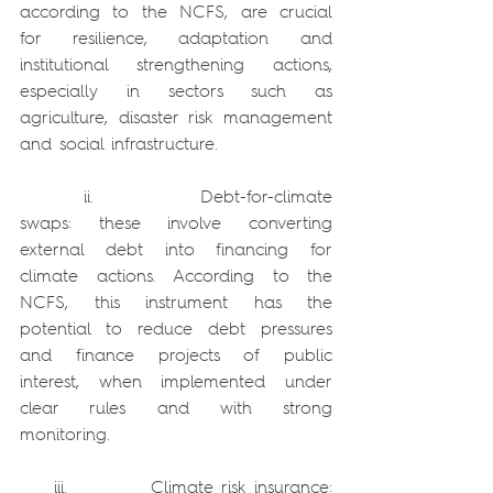
according to the NCFS, are crucial 
for resilience, adaptation and 
institutional strengthening actions, 
especially in sectors such as 
agriculture, disaster risk management 
and social infrastructure.
      ii.          Debt-for-climate 
swaps: these involve converting 
external debt into financing for 
climate actions. According to the 
NCFS, this instrument has the 
potential to reduce debt pressures 
and finance projects of public 
interest, when implemented under 
clear rules and with strong 
monitoring.
    iii.          Climate risk insurance: 