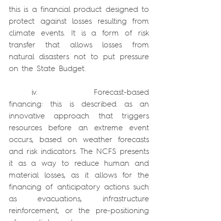
this is a financial product designed to 
protect against losses resulting from 
climate events. It is a form of risk 
transfer that allows losses from 
natural disasters not to put pressure 
on the State Budget.
    iv.          Forecast-based 
financing: this is described as an 
innovative approach that triggers 
resources before an extreme event 
occurs, based on weather forecasts 
and risk indicators. The NCFS presents 
it as a way to reduce human and 
material losses, as it allows for the 
financing of anticipatory actions such 
as evacuations, infrastructure 
reinforcement, or the pre-positioning 