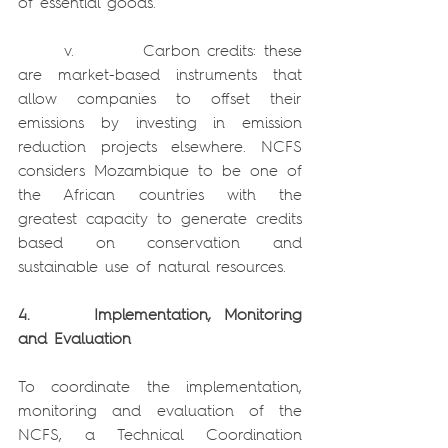
of essential goods.
      v.         Carbon credits: these 
are market-based instruments that 
allow companies to offset their 
emissions by investing in emission 
reduction projects elsewhere. NCFS 
considers Mozambique to be one of 
the African countries with the 
greatest capacity to generate credits 
based on conservation and 
sustainable use of natural resources.
4.     Implementation, Monitoring 
and Evaluation
To coordinate the implementation, 
monitoring and evaluation of the 
NCFS, a Technical Coordination 