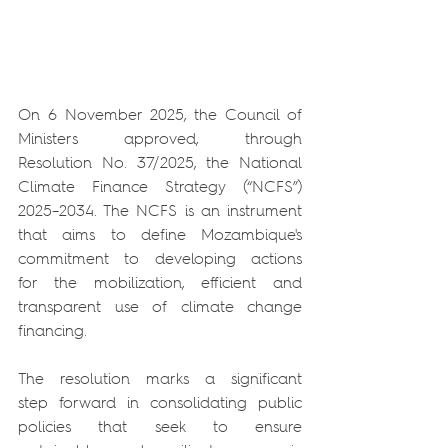
On 6 November 2025, the Council of 
Ministers approved, through 
Resolution No. 37/2025, the National 
Climate Finance Strategy (“NCFS”) 
2025–2034. The NCFS is an instrument 
that aims to define Mozambique's 
commitment to developing actions 
for the mobilization, efficient and 
transparent use of climate change 
financing.
The resolution marks a significant 
step forward in consolidating public 
policies that seek to ensure 