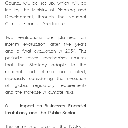
Council will be set up, which will be 
led by the Ministry of Planning and 
Development, through the National 
Climate Finance Directorate.
Two evaluations are planned: an 
interim evaluation after five years 
and a final evaluation in 2034. This 
periodic review mechanism ensures 
that the Strategy adapts to the 
national and international context, 
especially considering the evolution 
of global regulatory requirements 
and the increase in climate risks.
5.     Impact on Businesses, Financial 
Institutions, and the Public Sector
The entry into force of the NCFS is 