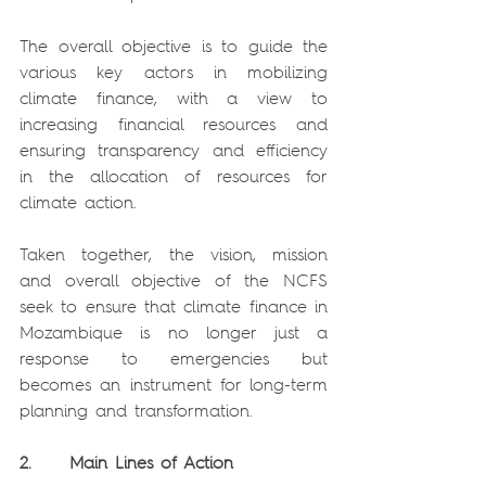
The overall objective is to guide the 
various key actors in mobilizing 
climate finance, with a view to 
increasing financial resources and 
ensuring transparency and efficiency 
in the allocation of resources for 
climate action.
Taken together, the vision, mission 
and overall objective of the NCFS 
seek to ensure that climate finance in 
Mozambique is no longer just a 
response to emergencies but 
becomes an instrument for long-term 
planning and transformation.
2.     Main Lines of Action