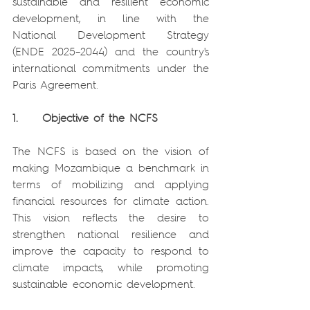
sustainable and resilient economic 
development, in line with the 
National Development Strategy 
(ENDE 2025–2044) and the country's 
international commitments under the 
Paris Agreement.
1.     Objective of the NCFS
The NCFS is based on the vision of 
making Mozambique a benchmark in 
terms of mobilizing and applying 
financial resources for climate action. 
This vision reflects the desire to 
strengthen national resilience and 
improve the capacity to respond to 
climate impacts, while promoting 
sustainable economic development.