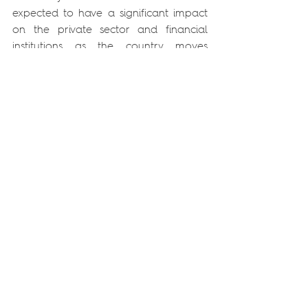
expected to have a significant impact 
on the private sector and financial 
institutions as the country moves 
towards a new framework of 
regulatory requirements related to 
sustainability. Companies exposed to 
physical and transition risks, 
particularly in the extractive, 
agricultural, energy and industrial 
sectors, should be alert to the 
opportunities and obligations that 
may arise.
In the financial sector, the 
involvement of the Bank of 
Mozambique and the integration of 
climate risks into prudential 
supervision reinforce the need to 