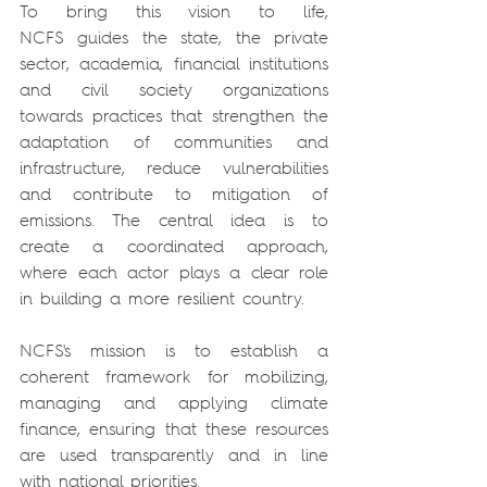
To bring this vision to life, 
NCFS guides the state, the private 
sector, academia, financial institutions 
and civil society organizations 
towards practices that strengthen the 
adaptation of communities and 
infrastructure, reduce vulnerabilities 
and contribute to mitigation of 
emissions. The central idea is to 
create a coordinated approach, 
where each actor plays a clear role 
in building a more resilient country.
NCFS's mission is to establish a 
coherent framework for mobilizing, 
managing and applying climate 
finance, ensuring that these resources 
are used transparently and in line 
with national priorities.