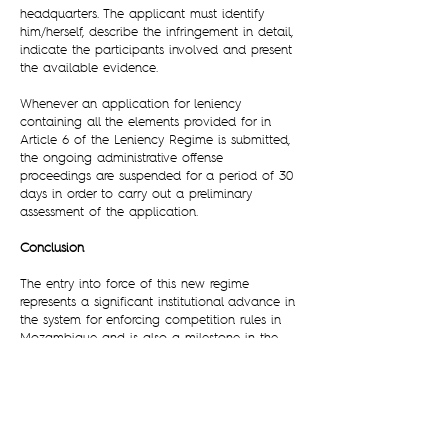
headquarters. The applicant must identify
him/herself, describe the infringement in detail,
indicate the participants involved and present
the available evidence.
Whenever an application for leniency
containing all the elements provided for in
Article 6 of the Leniency Regime is submitted,
the ongoing administrative offense
proceedings are suspended for a period of 30
days in order to carry out a preliminary
assessment of the application.
Conclusion
The entry into force of this new regime
represents a significant institutional advance in
the system for enforcing competition rules in
Mozambique and is also a milestone in the
legislative framework of Mozambican
Competition Law.
An anticipated advantage of this mechanism
will be that it will allow access to information
on illegal practices, strengthening the ARC’s
capacity to act on alleged infringements.