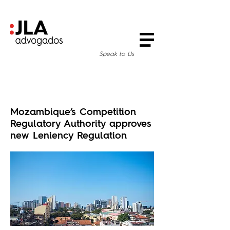
Speak to Us
Mozambique’s Competition
Regulatory Authority approves
new Leniency Regulation