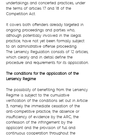
undertakings and concerted practices, under
the terms of articles 17 and 18 of the
Competition Act.
It covers both offenders already targeted in
ongoing proceedings and parties who,
although potentially involved in the illegal
practice, have not yet been formally subject
to an administrative offense proceeding.
The Leniency Regulation consists of 12 articles,
which clearly and in detail define the
procedure and requirements for its application.
The conditions for the application of the
Leniency Regime
The possibility of benefiting from the Leniency
Regime is subject to the cumulative
verification of the conditions set out in Article
3, namely the immediate cessation of the
anti-competitive practice, the absence or
insufficiency of evidence by the ARC, the
confession of the infringement by the
applicant and the provision of full and
continuous cooperation throughout the