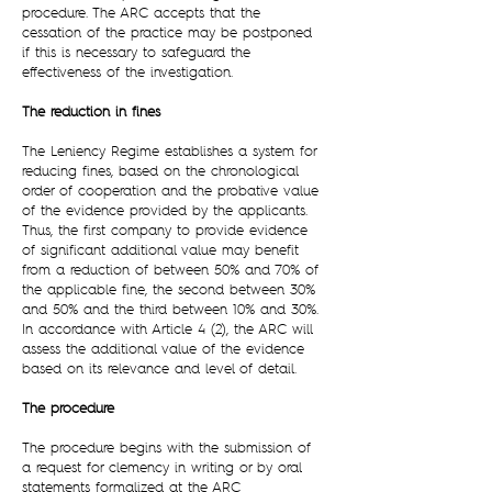
procedure. The ARC accepts that the
cessation of the practice may be postponed
if this is necessary to safeguard the
effectiveness of the investigation.
The reduction in fines
The Leniency Regime establishes a system for
reducing fines, based on the chronological
order of cooperation and the probative value
of the evidence provided by the applicants.
Thus, the first company to provide evidence
of significant additional value may benefit
from a reduction of between 50% and 70% of
the applicable fine, the second between 30%
and 50% and the third between 10% and 30%.
In accordance with Article 4 (2), the ARC will
assess the additional value of the evidence
based on its relevance and level of detail.
The procedure
The procedure begins with the submission of
a request for clemency in writing or by oral
statements formalized at the ARC