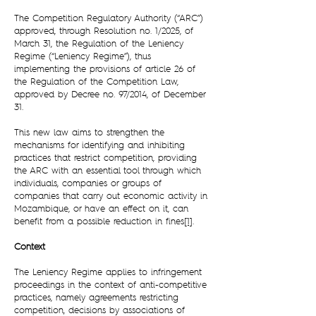
The Competition Regulatory Authority (“ARC”)
approved, through Resolution no. 1/2025, of
March 31, the Regulation of the Leniency
Regime (“Leniency Regime”), thus
implementing the provisions of article 26 of
the Regulation of the Competition Law,
approved by Decree no. 97/2014, of December
31.
This new law aims to strengthen the
mechanisms for identifying and inhibiting
practices that restrict competition, providing
the ARC with an essential tool through which
individuals, companies or groups of
companies that carry out economic activity in
Mozambique, or have an effect on it, can
benefit from a possible reduction in fines
[1]
.
Context
The Leniency Regime applies to infringement
proceedings in the context of anti-competitive
practices, namely agreements restricting
competition, decisions by associations of