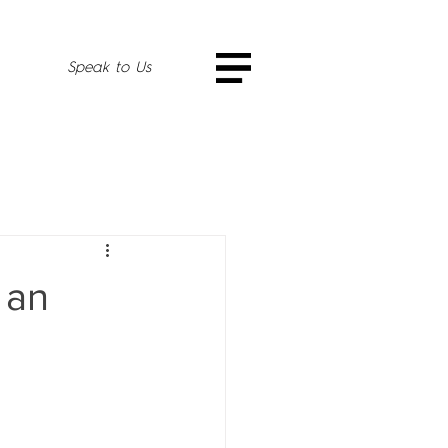
Speak to Us
 an