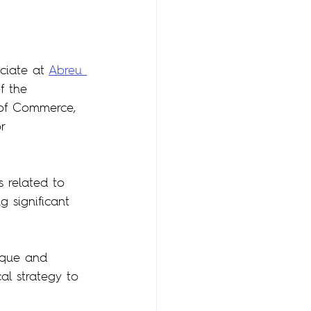
ociate at 
Abreu 
f the 
of Commerce, 
r 
 related to 
g significant 
ique and 
al strategy to 