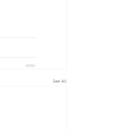
See All