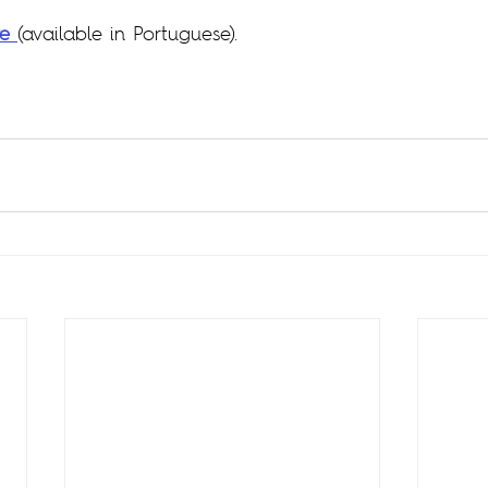
re
(available in Portuguese).