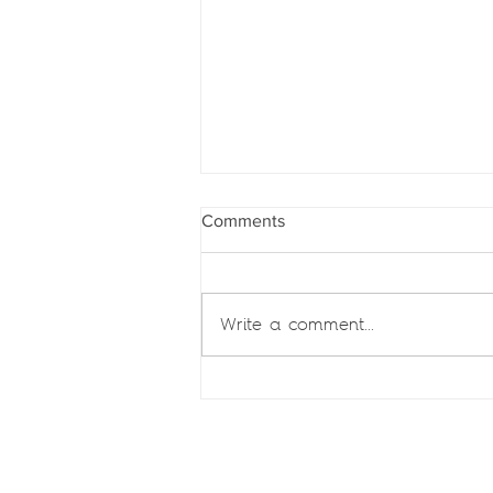
Comments
Write a comment...
Zara Jamal authors chapter on
Islamic finance in
Mozambique for Chambers