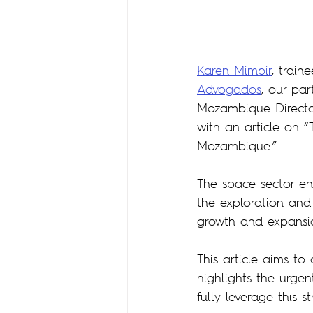
Karen Mimbir
, train
Advogados
, our par
Mozambique Directo
with an article on “
Mozambique.”
The space sector en
the exploration and 
growth and expansion
This article aims t
highlights the urgen
fully leverage this 