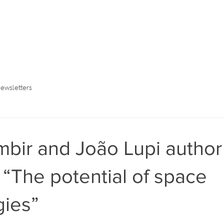
ewsletters
bir and João Lupi author
n “The potential of space
gies”