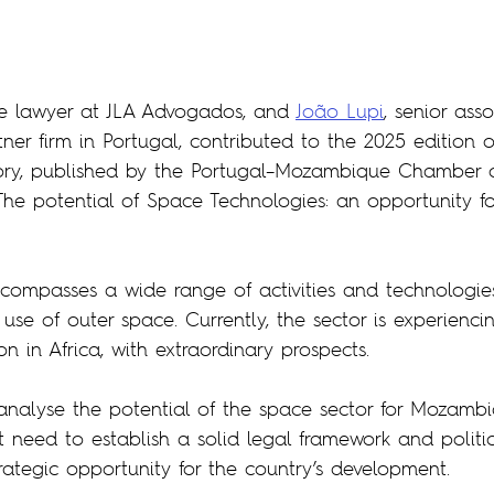
ee lawyer at JLA Advogados, and 
João Lupi
, senior ass
tner firm in Portugal, contributed to the 2025 edition o
ry, published by the Portugal–Mozambique Chamber 
The potential of Space Technologies: an opportunity fo
compasses a wide range of activities and technologies
use of outer space. Currently, the sector is experiencin
 in Africa, with extraordinary prospects.
o analyse the potential of the space sector for Mozamb
t need to establish a solid legal framework and politic
strategic opportunity for the country’s development.