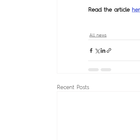
Read the article 
he
All news
Recent Posts