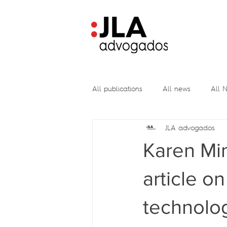
All publications
All news
All N
JLA advogados
Karen Mim
article o
technolo