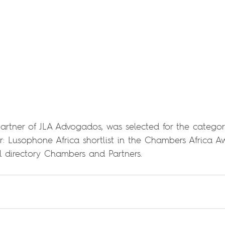
rtner of JLA Advogados, was selected for the categor
r: Lusophone Africa shortlist in the Chambers Africa A
gal directory Chambers and Partners.