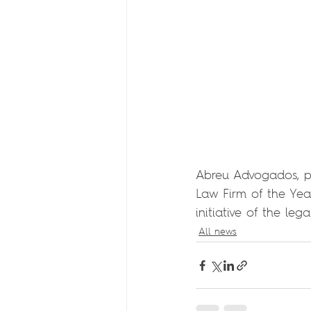
Abreu Advogados, pa
Law Firm of the Yea
initiative of the le
All news