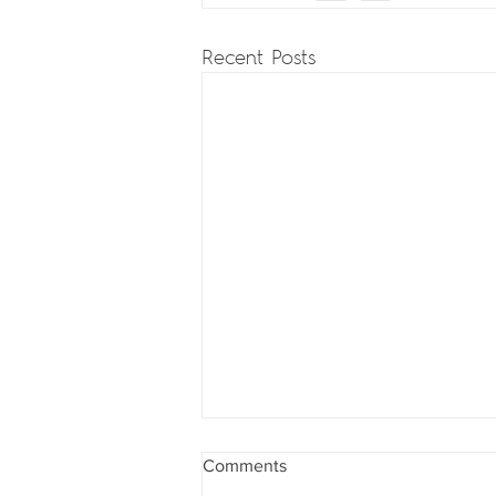
Recent Posts
Comments