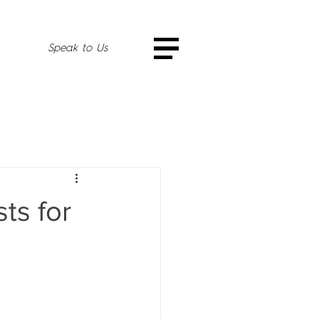
Speak to Us
ts for