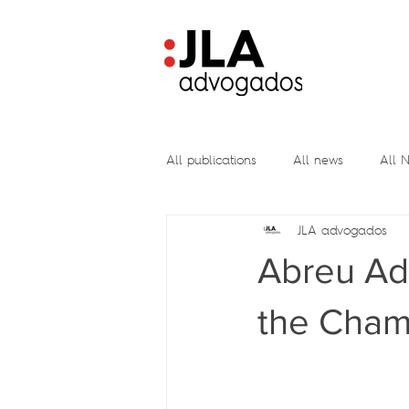
All publications
All news
All N
JLA advogados
Abreu Adv
the Cham