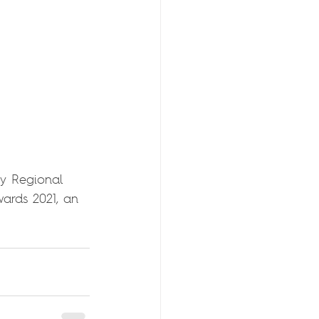
y Regional 
wards 2021, an 