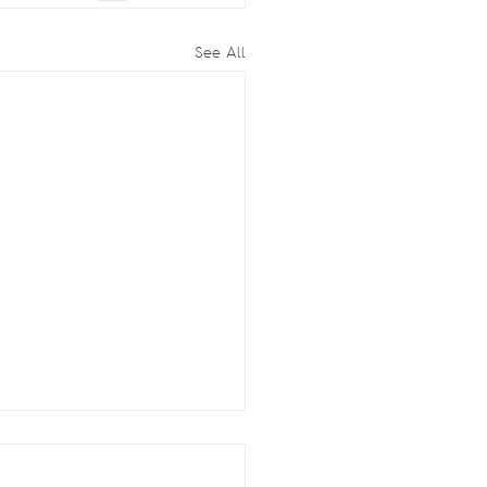
See All