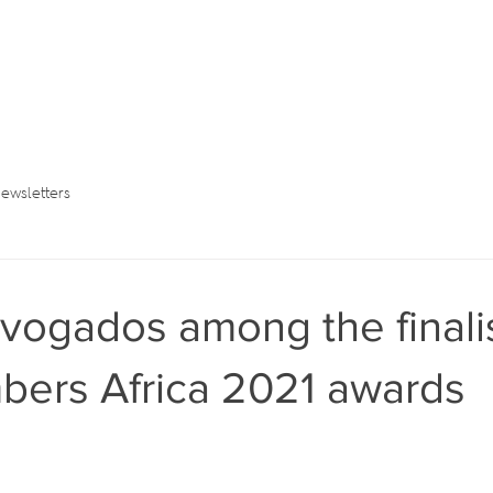
ewsletters
ogados among the finalis
bers Africa 2021 awards