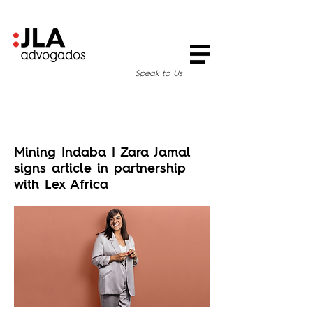
Speak to Us
Mining Indaba | Zara Jamal
signs article in partnership
with Lex Africa