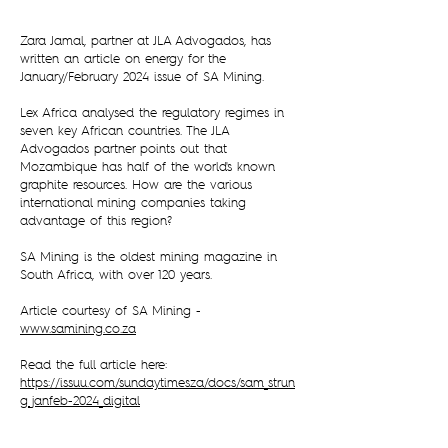
Zara Jamal, partner at JLA Advogados, has
written an article on energy for the
January/February 2024 issue of SA Mining.
Lex Africa analysed the regulatory regimes in
seven key African countries. The JLA
Advogados partner points out that
Mozambique has half of the world's known
graphite resources. How are the various
international mining companies taking
advantage of this region?
SA Mining is the oldest mining magazine in
South Africa, with over 120 years.
Article courtesy of SA Mining -
www.samining.co.za
Read the full article here:
https://issuu.com/sundaytimesza/docs/sam_strun
g_janfeb-2024_digital