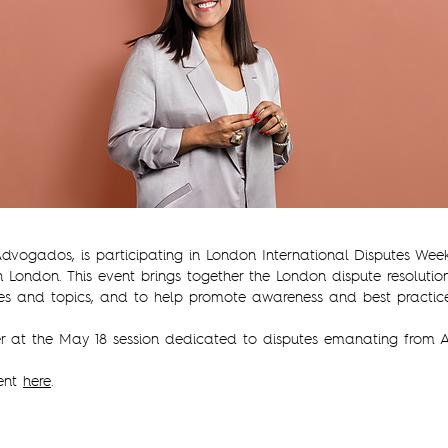
 Advogados, is participating in London International Disputes Wee
n London. This event brings together the London dispute resoluti
es and topics, and to help promote awareness and best practice
r at the May 18 session dedicated to disputes emanating from A
vent
here
.