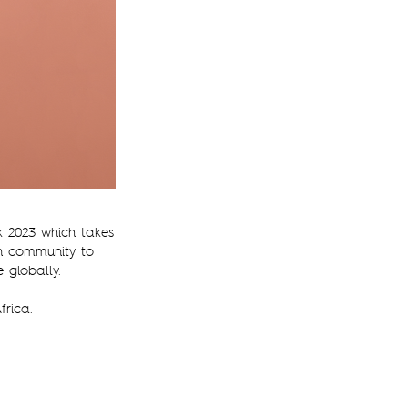
k 2023 which takes
on community to
 globally.
frica.