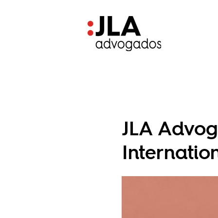
JLA Advog
Internati