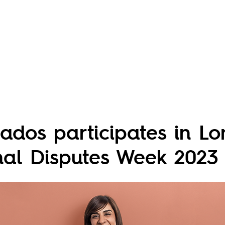
ados participates in L
onal Disputes Week 2023