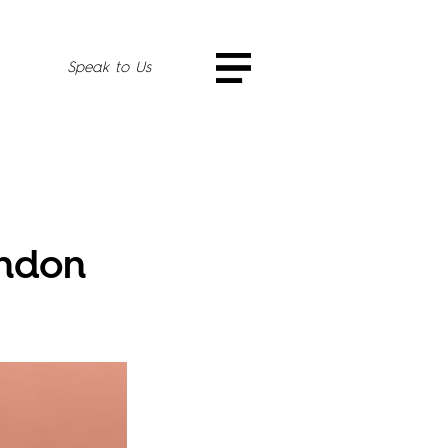
Speak to Us
ondon