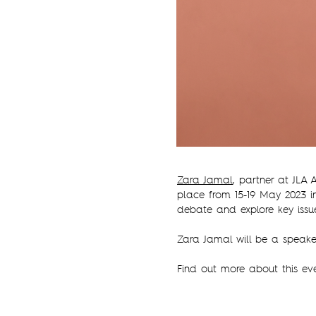
Zara Jamal
, partner at JLA
place from 15-19 May 2023 i
debate and explore key issu
Zara Jamal will be a speake
Find out more about this e