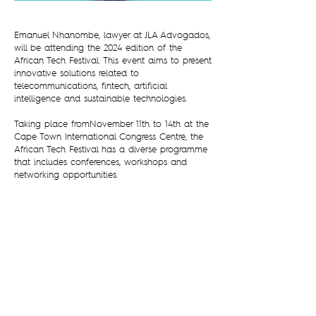
Emanuel Nhanombe, lawyer at JLA Advogados,
will be attending the 2024 edition of the
African Tech Festival. This event aims to present
innovative solutions related to
telecommunications, fintech, artificial
intelligence and sustainable technologies.
Taking place fromNovember 11th to 14th at the
Cape Town International Congress Centre, the
African Tech Festival has a diverse programme
that includes conferences, workshops and
networking opportunities.