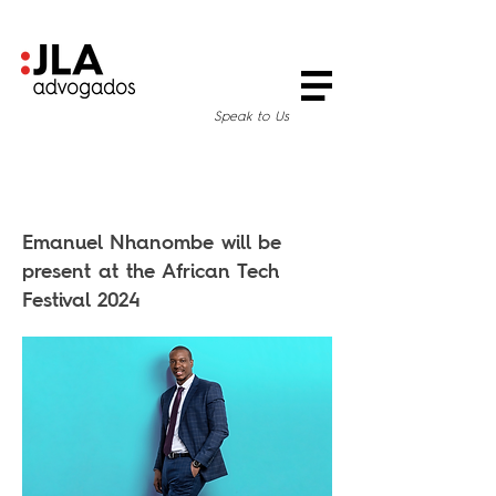
Speak to Us
Emanuel Nhanombe will be
present at the African Tech
Festival 2024