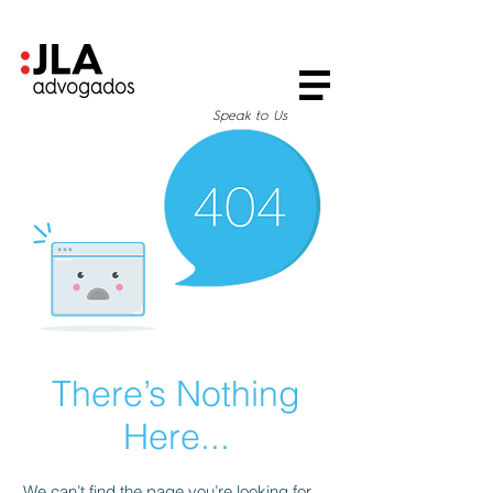
Speak to Us
There’s Nothing
Here...
We can’t find the page you’re looking for.